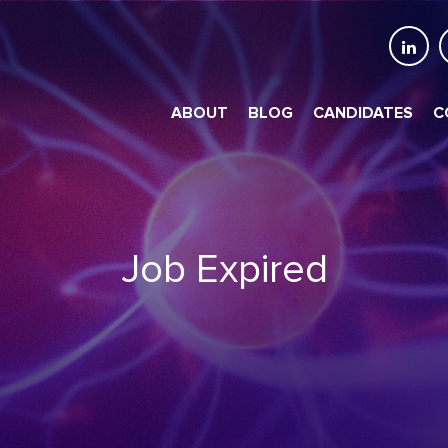
ABOUT
BLOG
CANDIDATES
C
Job Expired