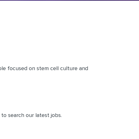
le focused on stem cell culture and
to search our latest jobs.