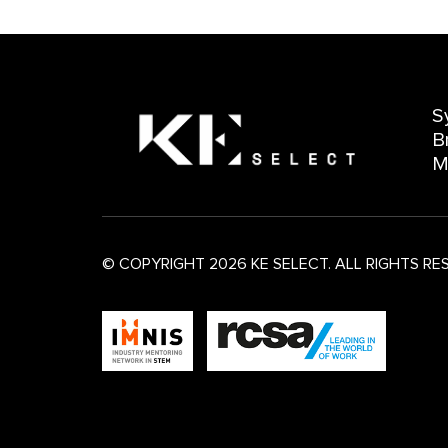
S
B
M
© COPYRIGHT 2026 KE SELECT. ALL RIGHTS RE