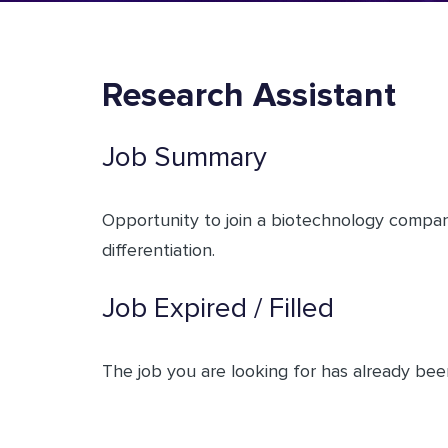
Research Assistant
Job Summary
Opportunity to join a biotechnology compan
differentiation.
Job Expired / Filled
The job you are looking for has already been 