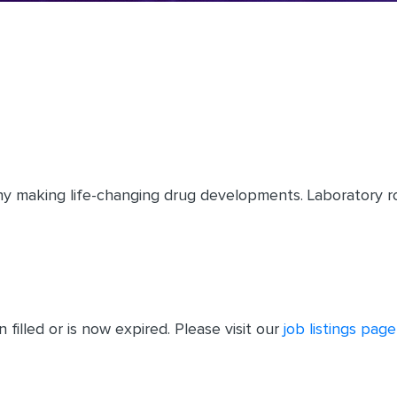
y making life-changing drug developments. Laboratory ro
filled or is now expired. Please visit our
job listings page