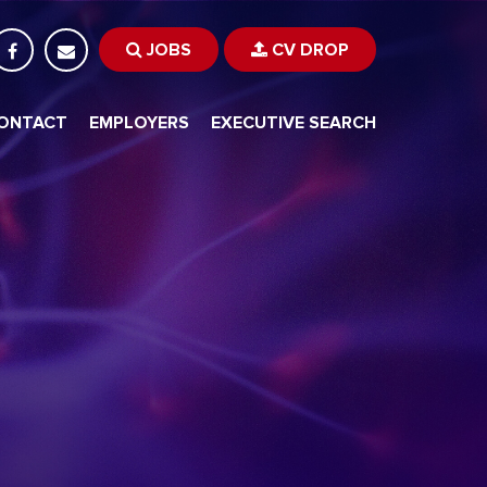
JOBS
CV DROP
ONTACT
EMPLOYERS
EXECUTIVE SEARCH