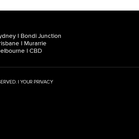
ydney | Bondi Junction
risbane | Murarrie
elbourne | CBD
SERVED.
|
YOUR PRIVACY