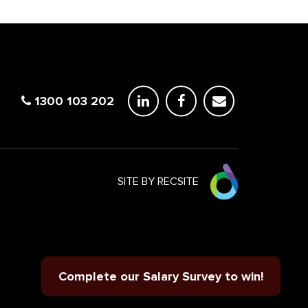
1300 103 202
SITE BY RECSITE
Complete our Salary Survey to win!