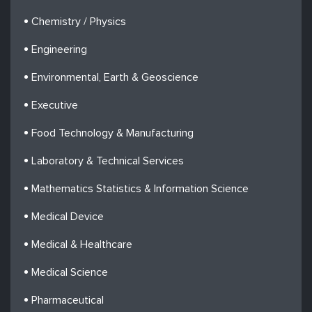
Chemistry / Physics
Engineering
Environmental, Earth & Geoscience
Executive
Food Technology & Manufacturing
Laboratory & Technical Services
Mathematics Statistics & Information Science
Medical Device
Medical & Healthcare
Medical Science
Pharmaceutical