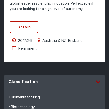
global leader in scientific innovation. Perfect role if
you are looking for a high level of autonomy.
Details
20/7/26
Australia & NZ, Brisbane
Permanent
Classification
Biomanufacturing
Biotechnology