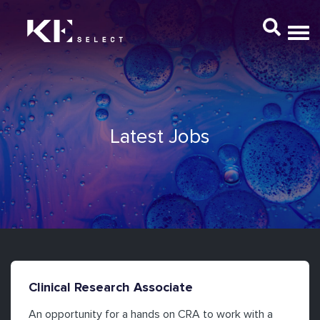
Latest Jobs
Clinical Research Associate
An opportunity for a hands on CRA to work with a