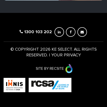
1300 103 202
© COPYRIGHT 2026 KE SELECT. ALL RIGHTS
RESERVED.
|
YOUR PRIVACY
SITE BY RECSITE