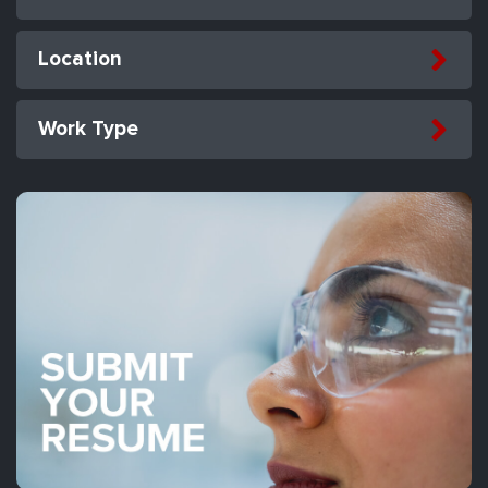
Location
Work Type