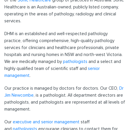
of the
Sonic Healthcare
group of practices in Australia. Sonic
Healthcare is an Australian-owned, publicly listed company,
operating in the areas of pathology, radiology and clinical
services.
DHM is an established and well-respected pathology
practice, offering comprehensive, high-quality pathology
services for clinicians and healthcare professionals, private
hospitals and nursing homes in NSW and north-west Victoria.
We are medically managed by
pathologists
and a select and
highly qualified team of scientific staff and
senior
management
.
Our practice is managed by doctors for doctors. Our CEO,
Dr
Jim Newcombe
, is a pathologist. All department directors are
pathologists, and pathologists are represented at all levels of
management.
Our
executive and senior management
staff
and
pathologists
encourage clinicians to contact them for