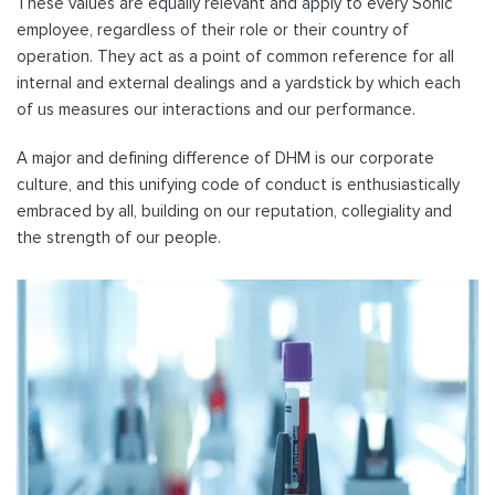
These values are equally relevant and apply to every Sonic
employee, regardless of their role or their country of
operation. They act as a point of common reference for all
internal and external dealings and a yardstick by which each
of us measures our interactions and our performance.
A major and defining difference of DHM is our corporate
culture, and this unifying code of conduct is enthusiastically
embraced by all, building on our reputation, collegiality and
the strength of our people.