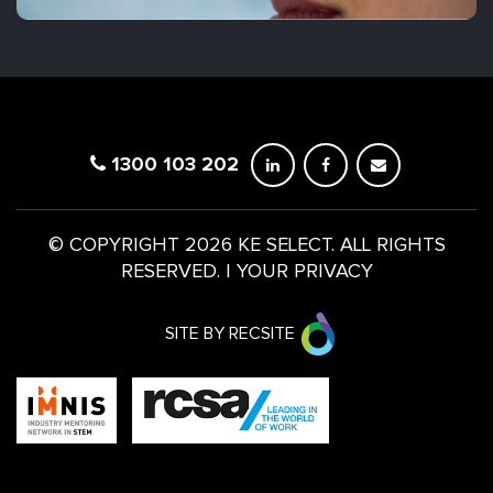
1300 103 202
© COPYRIGHT 2026 KE SELECT. ALL RIGHTS
RESERVED.
|
YOUR PRIVACY
SITE BY RECSITE