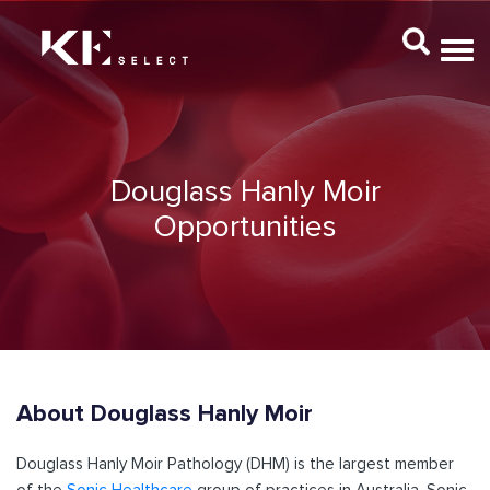
Douglass Hanly Moir
Opportunities
About Douglass Hanly Moir
Douglass Hanly Moir Pathology (DHM) is the largest member