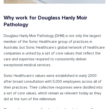
Why work for Douglass Hanly Moir
Pathology
Douglass Hanly Moir Pathology (DHM) is not only the largest
member of the Sonic Healthcare group of practices in
Australia, but Sonic Healthcare’s global network of healthcare
companies is united by a set of core values that reflect the
care and expertise required to consistently deliver
exceptional medical services.
Sonic Healthcare's values were established in early 2000
after broad consultation with 5,000 employees across all of
their practices. Their collective responses were distilled into
a set of core values, which remain as relevant today as they
did at the turn of the millennium.