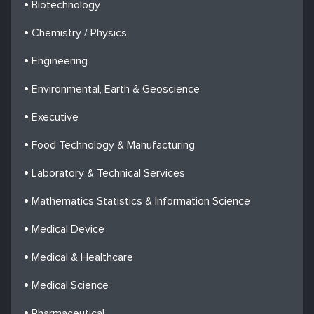
Biotechnology
Chemistry / Physics
Engineering
Environmental, Earth & Geoscience
Executive
Food Technology & Manufacturing
Laboratory & Technical Services
Mathematics Statistics & Information Science
Medical Device
Medical & Healthcare
Medical Science
Pharmaceutical