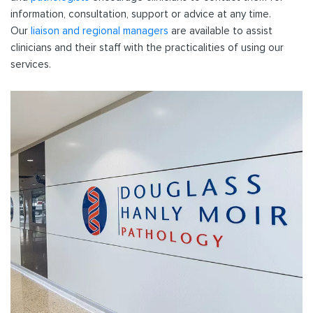
information, consultation, support or advice at any time.
Our
liaison and regional managers
are available to assist
clinicians and their staff with the practicalities of using our
services.