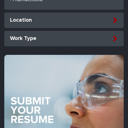
Location
Work Type