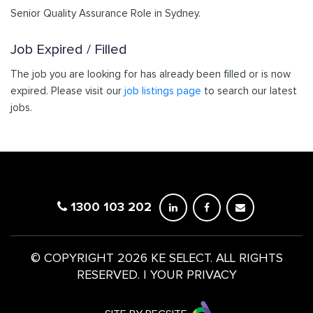
Senior Quality Assurance Role in Sydney.
Job Expired / Filled
The job you are looking for has already been filled or is now
expired. Please visit our
job listings page
to search our latest
jobs.
1300 103 202
© COPYRIGHT 2026 KE SELECT. ALL RIGHTS
RESERVED.
|
YOUR PRIVACY