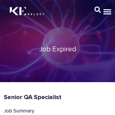
Job Expired
Senior QA Specialist
Job Summary