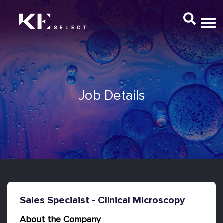
Job Details
Sales Speciaist - Clinical Microscopy
About the Company