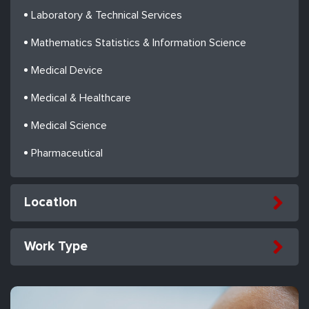
Laboratory & Technical Services
Mathematics Statistics & Information Science
Medical Device
Medical & Healthcare
Medical Science
Pharmaceutical
Location
Work Type