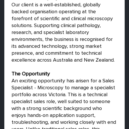
Our client is a well-established, globally
backed organisation operating at the
forefront of scientific and clinical microscopy
solutions. Supporting clinical pathology,
research, and specialist laboratory
environments, the business is recognised for
its advanced technology, strong market
presence, and commitment to technical
excellence across Australia and New Zealand.
The Opportunity
An exciting opportunity has arisen for a Sales
Specialist - Microscopy to manage a specialist
portfolio across Victoria. This is a technical
specialist sales role, well suited to someone
with a strong scientific background who
enjoys hands-on application support,
troubleshooting, and working closely with end