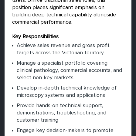
users. Unlike traditional sales roles, this
position places significant emphasis on
building deep technical capability alongside
commercial performance.
Key Responsibilities
Achieve sales revenue and gross profit
targets across the Victorian territory
Manage a specialist portfolio covering
clinical pathology, commercial accounts, and
select non-key markets
Develop in-depth technical knowledge of
microscopy systems and applications
Provide hands-on technical support,
demonstrations, troubleshooting, and
customer training
Engage key decision-makers to promote