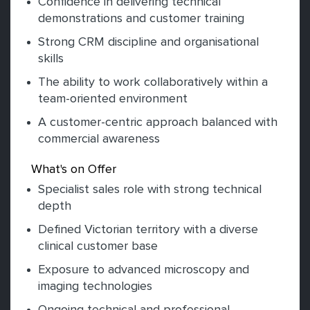
Confidence in delivering technical
demonstrations and customer training
Strong CRM discipline and organisational
skills
The ability to work collaboratively within a
team-oriented environment
A customer-centric approach balanced with
commercial awareness
What's on Offer
Specialist sales role with strong technical
depth
Defined Victorian territory with a diverse
clinical customer base
Exposure to advanced microscopy and
imaging technologies