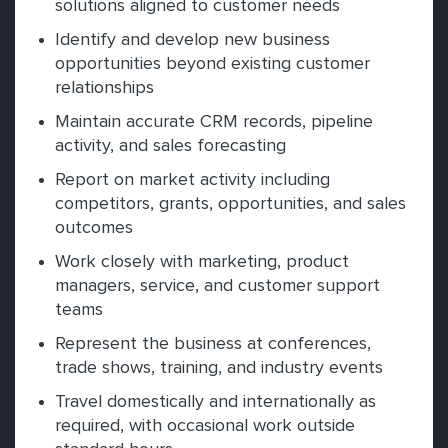
solutions aligned to customer needs
Identify and develop new business
opportunities beyond existing customer
relationships
Maintain accurate CRM records, pipeline
activity, and sales forecasting
Report on market activity including
competitors, grants, opportunities, and sales
outcomes
Work closely with marketing, product
managers, service, and customer support
teams
Represent the business at conferences,
trade shows, training, and industry events
Travel domestically and internationally as
required, with occasional work outside