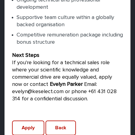
Ongoing technical and professional
development
Supportive team culture within a globally
backed organisation
Competitive remuneration package including
bonus structure
Next Steps
If you're looking for a technical sales role
where your scientific knowledge and
commercial drive are equally valued, apply
now or contact
Evelyn Parker
Email:
evelyn@keselect.com or phone +61 431 028
314 for a confidential discussion.
Apply
Back