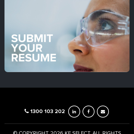
1300 103 202
© COPYRIGHT 2026 KE SELECT. ALL RIGHTS