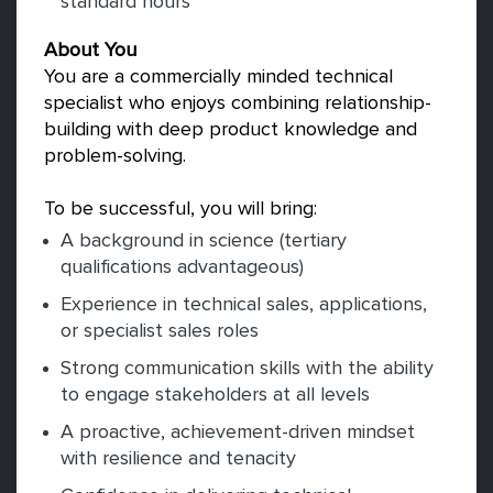
standard hours
About You
You are a commercially minded technical
specialist who enjoys combining relationship-
building with deep product knowledge and
problem-solving.
To be successful, you will bring:
A background in science (tertiary
qualifications advantageous)
Experience in technical sales, applications,
or specialist sales roles
Strong communication skills with the ability
to engage stakeholders at all levels
A proactive, achievement-driven mindset
with resilience and tenacity