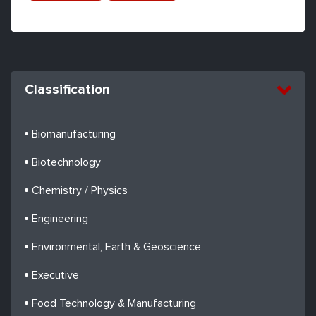
Classification
Biomanufacturing
Biotechnology
Chemistry / Physics
Engineering
Environmental, Earth & Geoscience
Executive
Food Technology & Manufacturing