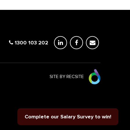
1300 103 202
SITE BY RECSITE
Complete our Salary Survey to win!