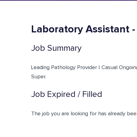
Laboratory Assistant 
Job Summary
Leading Pathology Provider | Casual Ongoing
Super.
Job Expired / Filled
The job you are looking for has already been 