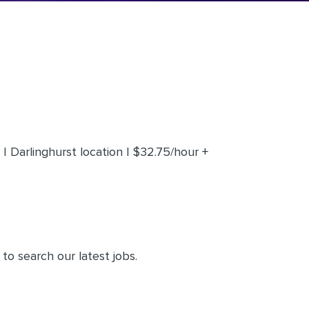
 Darlinghurst location | $32.75/hour +
to search our latest jobs.