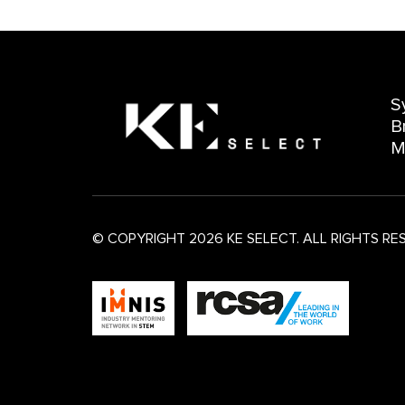
S
B
M
© COPYRIGHT 2026 KE SELECT. ALL RIGHTS RE