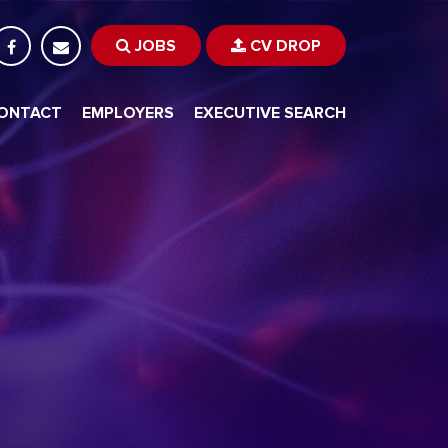
JOBS
CV DROP
ONTACT
EMPLOYERS
EXECUTIVE SEARCH