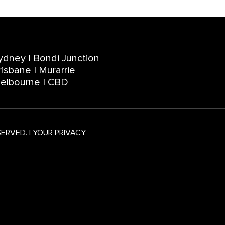
ydney | Bondi Junction
risbane | Murarrie
elbourne | CBD
SERVED.
|
YOUR PRIVACY