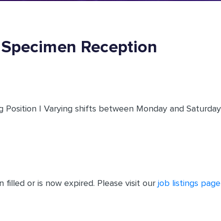
- Specimen Reception
 Position | Varying shifts between Monday and Saturday |
filled or is now expired. Please visit our
job listings page