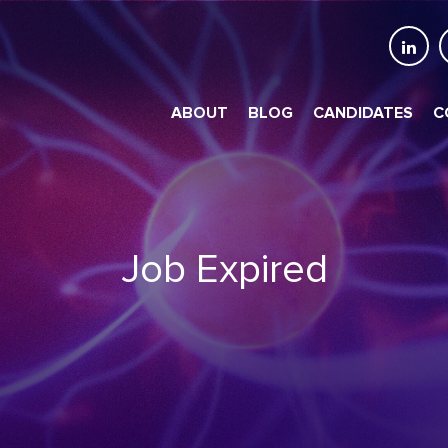
ABOUT
BLOG
CANDIDATES
C
Job Expired